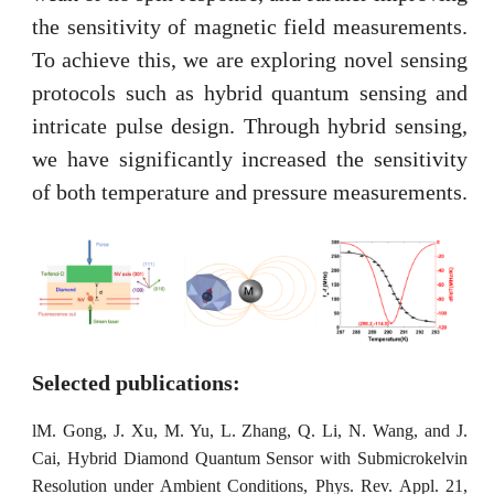
the sensitivity of magnetic field measurements.
To achieve this, we are exploring novel sensing
protocols such as hybrid quantum sensing and
intricate pulse design. Through hybrid sensing,
we have significantly increased the sensitivity
of both temperature and pressure measurements.
Selected publications:
l
M. Gong, J. Xu, M. Yu, L. Zhang, Q. Li, N. Wang, and J.
Cai, Hybrid Diamond Quantum Sensor with Submicrokelvin
Resolution under Ambient Conditions, Phys. Rev. Appl. 21,