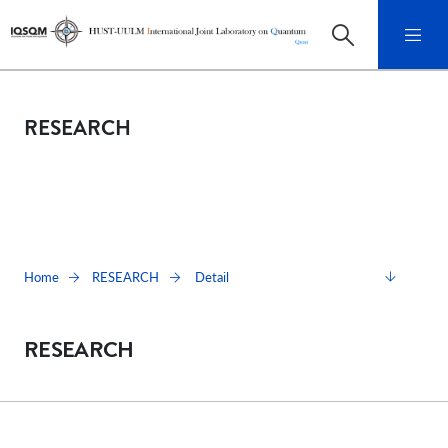
RESEARCH
Detail
Home
RESEARCH
RESEARCH