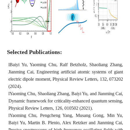
Selected Publications:
l
Baiyi Yu, Yaoming Chu, Ralf Betzholz, Shaoliang Zhang,
Jianming Cai, Engineering artificial atomic systems of giant
electric dipole moment, Physical Review Letters, 132, 073202
(2024).
l
Yaoming Chu, Shaoliang Zhang, Baiyi Yu, and Jianming Cai,
Dynamic framework for criticality-enhanced quantum sensing,
Physical Review Letters, 126, 010502 (2021).
l
Yaoming Chu, Pengcheng Yang, Musang Gong, Min Yu,
Baiyi Yu, Martin B. Plenio, Alex Retzker and Jianming Cai,
Precise spectroscopy of high-frequency oscillating fields with