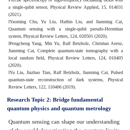
a single-qubit sensor, Physical Review Applied, 15, 014031
(2021).
l
Yaoming Chu, Yu Liu, Haibin Liu, and Jianming Cai,
Quantum sensing with a single-qubit pseudo-Hermitian
system, Physical Review Letters, 124, 020501 (2020).
l
Pengcheng Yang, Min Yu, Ralf Betzholz, Christian Arenz,
Jianming Cai, Complete quantum-state tomography with a
local random field, Physical Review Letters, 124,
010405
(2020).
l
Yu Liu, Jiazhao Tian, Ralf Betzholz, Jianming Cai, Pulsed
quantum-state reconstruction of dark systems, Physical
Review Letters, 122, 110406 (2019).
Research Topic 2: Bridge fundamental
quantum physics and quantum metrology
Quantum sensing can shape our understanding