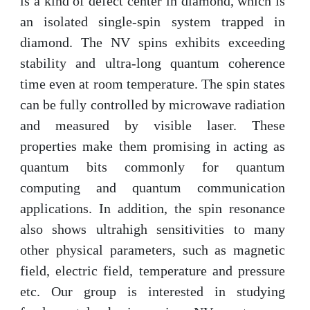
is a kind of defect center in diamond, which is
an isolated single-spin system trapped in
diamond. The NV spins exhibits exceeding
stability and ultra-long quantum coherence
time even at room temperature. The spin states
can be fully controlled by microwave radiation
and measured by visible laser. These
properties make them promising in acting as
quantum bits commonly for quantum
computing and quantum communication
applications. In addition, the spin resonance
also shows ultrahigh sensitivities
to many
other physical
parameters, such as magnetic
field, electric field, temperature and pressure
etc. Our group is interested
in studying