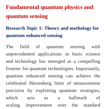
Fundamental quantum physics and
quantum sensing
Research Topic 1: Theory and methology for
quantum enhanced sensing
The field of quantum sensing with
unprecedented applications in basic science
and technology has emerged as a compelling
frontier for quantum technologies. Importantly,
quantum enhanced sensing can achieve the
celebrated Heisenberg limit of measurement
precision by exploiting quantum strategies,
which acts as a hallmark of
scaling improvement over the standard