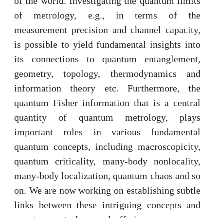
of the world. Investigating the quantum limits
of metrology, e.g., in terms of the
measurement precision and channel capacity,
is possible to yield fundamental insights into
its connections to quantum entanglement,
geometry, topology, thermodynamics and
information theory etc. Furthermore, the
quantum Fisher information that is a central
quantity of quantum metrology, plays
important roles in various fundamental
quantum concepts, including macroscopicity,
quantum criticality, many-body nonlocality,
many-body localization, quantum chaos and so
on. We are now working on establishing subtle
links between these intriguing concepts and