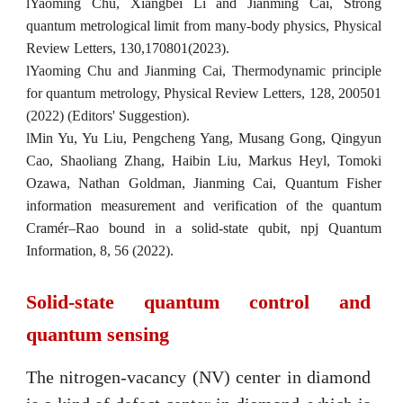
l
Yaoming Chu, Xiangbei Li and Jianming Cai, Strong
quantum metrological limit from many-body physics, Physical
Review Letters, 130,170801(2023).
l
Yaoming Chu and Jianming Cai, Thermodynamic principle
for quantum metrology, Physical Review Letters, 128, 200501
(2022) (Editors' Suggestion).
l
Min Yu, Yu Liu, Pengcheng Yang, Musang Gong, Qingyun
Cao, Shaoliang Zhang, Haibin Liu, Markus Heyl, Tomoki
Ozawa, Nathan Goldman, Jianming Cai,
Quantum Fisher
information measurement and verification of the quantum
Cramér–Rao bound in a solid-state qubit, npj Quantum
Information, 8, 56 (2022).
Solid-state quantum control and
quantum sensing
The nitrogen-vacancy (NV) center in diamond