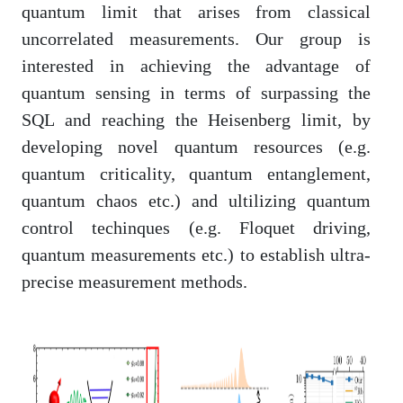
quantum limit that arises from classical
uncorrelated measurements. Our group is
interested in achieving the advantage of
quantum sensing in terms of surpassing the
SQL and reaching the Heisenberg limit, by
developing novel quantum resources (e.g.
quantum criticality, quantum entanglement,
quantum chaos etc.) and ultilizing quantum
control techinques (e.g. Floquet driving,
quantum measurements etc.) to establish ultra-
precise measurement methods.