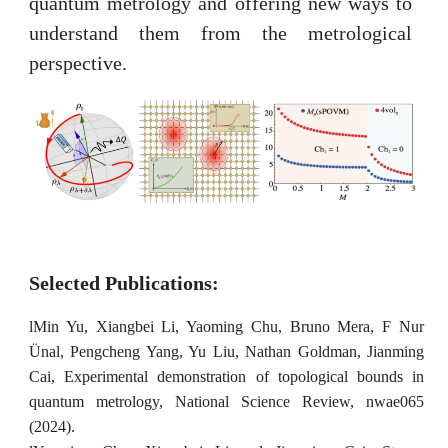
quantum metrology and offering new ways to
understand them from the metrological
perspective.
Selected Publications:
l
Min Yu, Xiangbei Li, Yaoming Chu, Bruno Mera, F Nur
Ünal, Pengcheng Yang, Yu Liu, Nathan Goldman, Jianming
Cai, Experimental demonstration of topological bounds in
quantum metrology, National Science Review, nwae065
(2024).