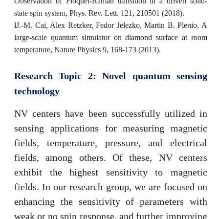
Observation of Floquet-Raman transition in a driven solid-
state spin system, Phys. Rev. Lett. 121, 210501 (2018).
l
J.-M. Cai, Alex Retzker, Fedor Jelezko, Martin B. Plenio, A
large-scale quantum simulator on diamond surface at room
temperature, Nature Physics 9, 168-173 (2013).
Research Topic 2: Novel
quantum
sensing
technology
NV centers have been successfully utilized in
sensing applications for measuring magnetic
fields, temperature, pressure, and electrical
fields, among others. Of these, NV centers
exhibit the highest sensitivity to magnetic
fields. In our research group, we are focused on
enhancing the sensitivity of parameters with
weak or no spin response, and further improving