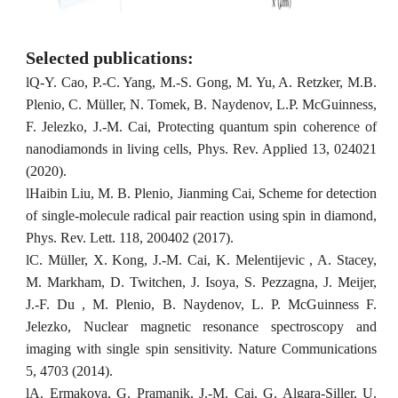
Selected publications:
l
Q-Y. Cao, P.-C. Yang, M.-S. Gong, M. Yu, A. Retzker, M.B.
Plenio, C. Müller, N. Tomek, B. Naydenov, L.P. McGuinness,
F. Jelezko, J.-M. Cai, Protecting quantum spin coherence of
nanodiamonds in living cells, Phys. Rev. Applied 13, 024021
(2020).
l
Haibin Liu, M. B. Plenio, Jianming Cai, Scheme for detection
of single-molecule radical pair reaction using spin in diamond,
Phys. Rev. Lett. 118, 200402 (2017).
l
C. Müller, X. Kong, J.-M. Cai, K. Melentijevic , A. Stacey,
M. Markham, D. Twitchen, J. Isoya, S. Pezzagna, J. Meijer,
J.-F. Du , M. Plenio, B. Naydenov, L. P. McGuinness F.
Jelezko, Nuclear magnetic resonance spectroscopy and
imaging with single spin sensitivity. Nature Communications
5, 4703 (2014).
l
A. Ermakova, G. Pramanik, J.-M. Cai, G. Algara-Siller, U.