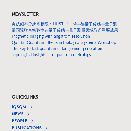
NEWSLETTER
突破频率分辨率极限：HUST-UULM中德量子传感与量子测
量国际联合实验室在量子传感与量子测量领域取得重要成果
Magnetic imaging with angstrom resolution
QuEBS: Quantum Effects in Biological Systems Workshop
The key to fast quantum entanglement generation
Topological insights into quantum metrology
QUICKLINKS
IQSQM
NEWS
PEOPLE
PUBLICATIONS