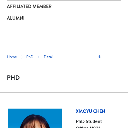
AFFILIATED MEMBER
ALUMNI
Detail
Home
PhD
PHD
XIAOYU CHEN
PhD Student
Office N821