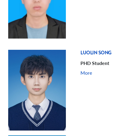
LUOLIN SONG
PHD Student
More