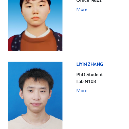
More
LIYIN ZHANG
PhD Student
Lab N108
More