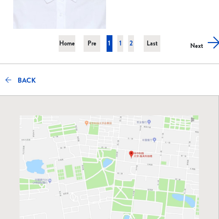
Home
Pre
1
1
2
Last
Next
BACK