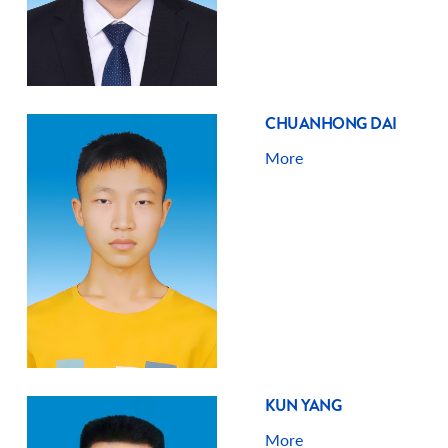
CHUANHONG DAI
More
KUN YANG
More