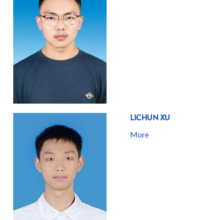
LICHUN XU
More