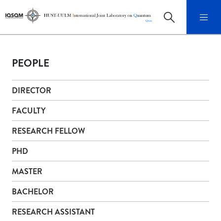
PEOPLE
DIRECTOR
FACULTY
RESEARCH FELLOW
PHD
MASTER
BACHELOR
RESEARCH ASSISTANT