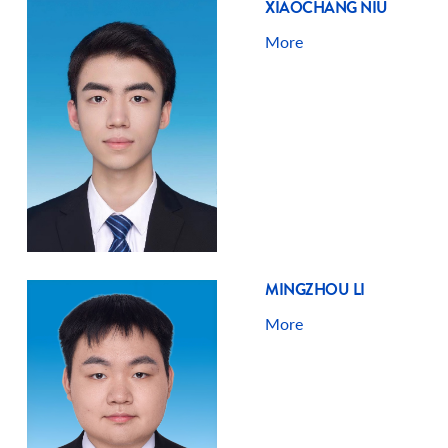
XIAOCHANG NIU
More
MINGZHOU LI
More