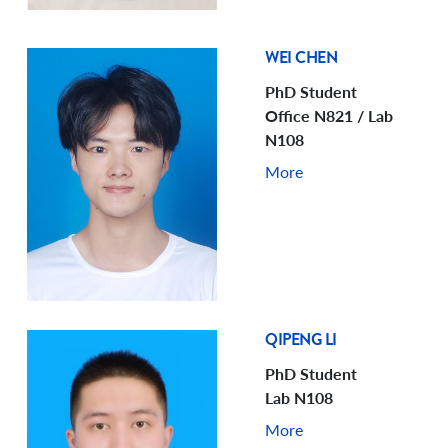
WEI CHEN
PhD Student
Office N821 / Lab
N108
More
QIPENG LI
PhD Student
Lab N108
More