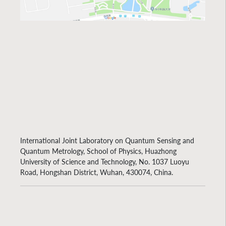
International Joint Laboratory on Quantum Sensing and
Quantum Metrology, School of Physics, Huazhong
University of Science and Technology, No. 1037 Luoyu
Road, Hongshan District, Wuhan, 430074, China.