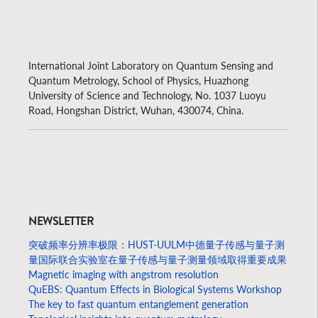
International Joint Laboratory on Quantum Sensing and
Quantum Metrology, School of Physics, Huazhong
University of Science and Technology, No. 1037 Luoyu
Road, Hongshan District, Wuhan, 430074, China.
NEWSLETTER
突破频率分辨率极限：HUST-UULM中德量子传感与量子测
量国际联合实验室在量子传感与量子测量领域取得重要成果
Magnetic imaging with angstrom resolution
QuEBS: Quantum Effects in Biological Systems Workshop
The key to fast quantum entanglement generation