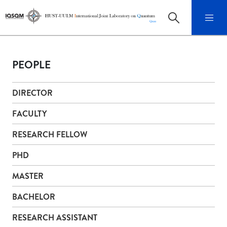
PEOPLE
DIRECTOR
FACULTY
RESEARCH FELLOW
PHD
MASTER
BACHELOR
RESEARCH ASSISTANT