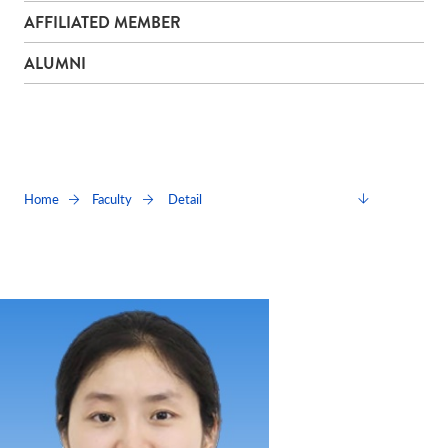
AFFILIATED MEMBER
ALUMNI
Detail
Home
Faculty