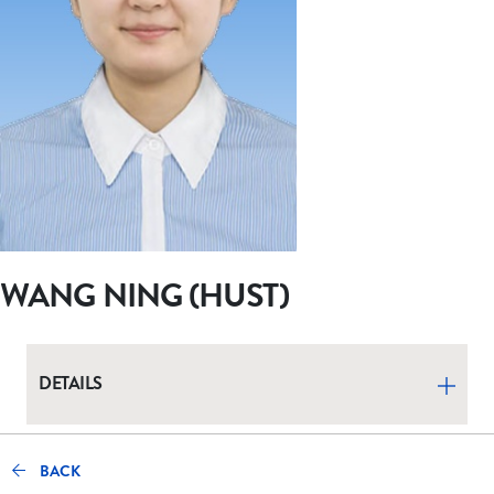
WANG NING (HUST)
DETAILS
BACK