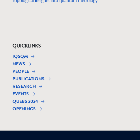
Topological insights into quantum metrology
QUICKLINKS
IQSQM
NEWS
PEOPLE
PUBLICATIONS
RESEARCH
EVENTS
QUEBS 2024
OPENINGS