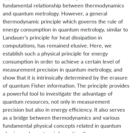
fundamental relationship between thermodynamics
and quantum metrology. However, a general
thermodynamic principle which governs the rule of
energy consumption in quantum metrology, similar to
Landauer’s principle for heat dissipation in
computations, has remained elusive. Here, we
establish such a physical principle for energy
consumption in order to achieve a certain level of
measurement precision in quantum metrology, and
show that it is intrinsically determined by the erasure
of quantum Fisher information. The principle provides
a powerful tool to investigate the advantage of
quantum resources, not only in measurement
precision but also in energy efficiency. It also serves
as a bridge between thermodynamics and various
fundamental physical concepts related in quantum