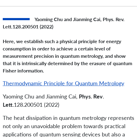
Yaoming Chu and Jianming Cai,
Phys. Rev.
Lett.
128.200501 (2022)
Here, we establish such a physical principle for energy
consumption in order to achieve a certain level of
measurement precision in quantum metrology, and show
that it is intrinsically determined by the erasure of quantum
Fisher information.
Thermodynamic Principle for Quantum Metrology
Yaoming Chu and Jianming Cai,
Phys. Rev
.
Lett.
128.200501 (2022)
The heat dissipation in quantum metrology represents
not only an unavoidable problem towards practical
applications of quantum sensing devices but also a