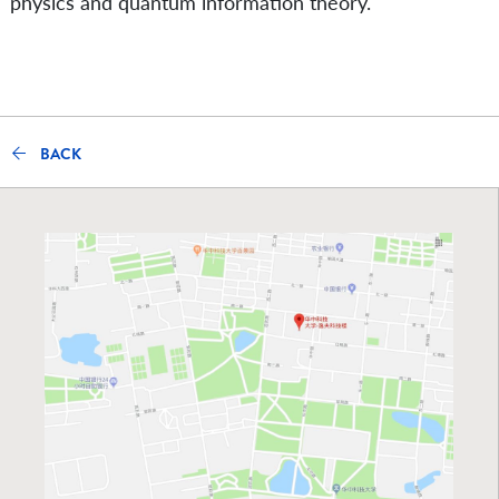
physics and quantum information theory.
BACK