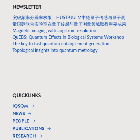
NEWSLETTER
突破频率分辨率极限：HUST-UULM中德量子传感与量子测
量国际联合实验室在量子传感与量子测量领域取得重要成果
Magnetic imaging with angstrom resolution
QuEBS: Quantum Effects in Biological Systems Workshop
The key to fast quantum entanglement generation
Topological insights into quantum metrology
QUICKLINKS
IQSQM
NEWS
PEOPLE
PUBLICATIONS
RESEARCH