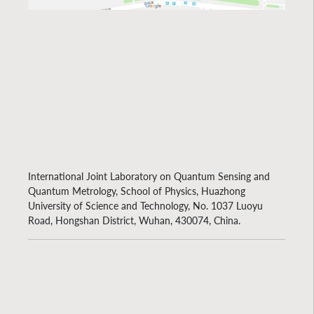
International Joint Laboratory on Quantum Sensing and
Quantum Metrology, School of Physics, Huazhong
University of Science and Technology, No. 1037 Luoyu
Road, Hongshan District, Wuhan, 430074, China.