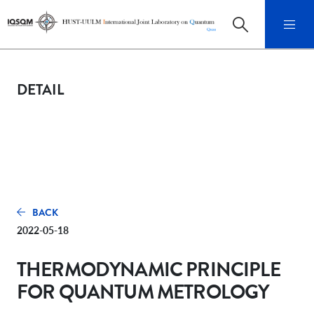
DETAIL
BACK
2022-05-18
THERMODYNAMIC PRINCIPLE
FOR QUANTUM METROLOGY