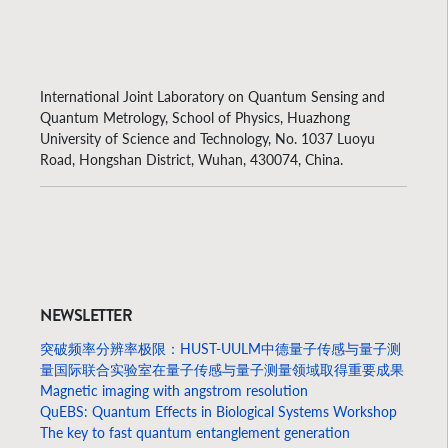
International Joint Laboratory on Quantum Sensing and
Quantum Metrology, School of Physics, Huazhong
University of Science and Technology, No. 1037 Luoyu
Road, Hongshan District, Wuhan, 430074, China.
NEWSLETTER
突破频率分辨率极限：HUST-UULM中德量子传感与量子测
量国际联合实验室在量子传感与量子测量领域取得重要成果
Magnetic imaging with angstrom resolution
QuEBS: Quantum Effects in Biological Systems Workshop
The key to fast quantum entanglement generation