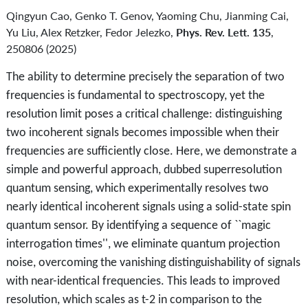
Qingyun Cao, Genko T. Genov, Yaoming Chu, Jianming Cai,
Yu Liu, Alex Retzker, Fedor Jelezko,
Phys. Rev. Lett. 135
,
250806 (2025)
The ability to determine precisely the separation of two
frequencies is fundamental to spectroscopy, yet the
resolution limit poses a critical challenge: distinguishing
two incoherent signals becomes impossible when their
frequencies are sufficiently close. Here, we demonstrate a
simple and powerful approach, dubbed superresolution
quantum sensing, which experimentally resolves two
nearly identical incoherent signals using a solid-state spin
quantum sensor. By identifying a sequence of ``magic
interrogation times'', we eliminate quantum projection
noise, overcoming the vanishing distinguishability of signals
with near-identical frequencies. This leads to improved
resolution, which scales as t-2 in comparison to the