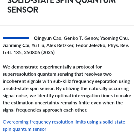
SOLID-STATE SPIN QUANTUM
SENSOR
Qingyun Cao, Genko T. Genov, Yaoming Chu,
Jianming Cai, Yu Liu, Alex Retzker, Fedor Jelezko,
Phys. Rev.
Lett.
135, 250806 (2025)
We demonstrate experimentally a protocol for
superresolution quantum sensing that resolves two
incoherent signals with sub-kHz frequency separation using
a solid-state spin sensor. By utilizing the naturally occurring
signal noise, we identify optimal interrogation times to make
the estimation uncertainty remains finite even when the
signal frequencies approach each other.
Overcoming frequency resolution limits using a solid-state
spin quantum sensor