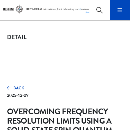
DETAIL
BACK
2025-12-09
OVERCOMING FREQUENCY
RESOLUTION LIMITS USING A