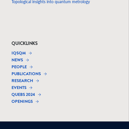
Topological insights into quantum metrology
QUICKLINKS
IQSQM
NEWS
PEOPLE
PUBLICATIONS
RESEARCH
EVENTS
QUEBS 2024
OPENINGS