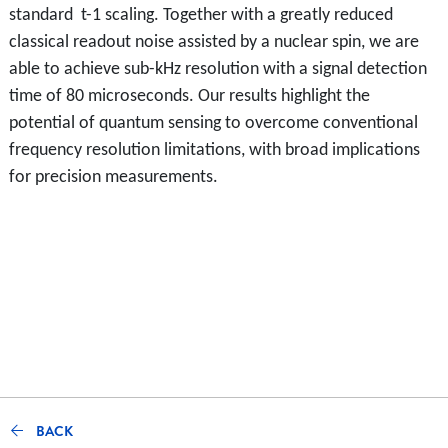
standard t-1 scaling. Together with a greatly reduced
classical readout noise assisted by a nuclear spin, we are
able to achieve sub-kHz resolution with a signal detection
time of 80 microseconds. Our results highlight the
potential of quantum sensing to overcome conventional
frequency resolution limitations, with broad implications
for precision measurements.
BACK